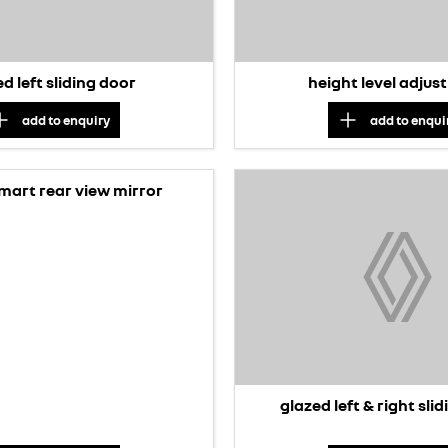
d left sliding door
height level adju
add to
enquiry
add to
enqui
smart rear view mirror
glazed left & right sli