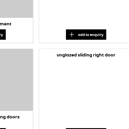
stment
ry
add to
enquiry
unglazed sliding right door
ding doors