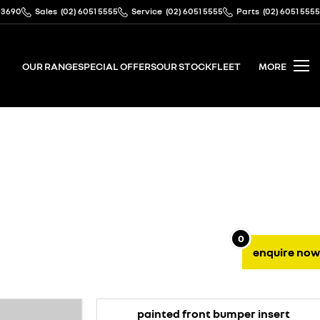
 3690
Sales
(02) 6051 5555
Service
(02) 6051 5555
Parts
(02) 6051 5555
OUR RANGE
SPECIAL OFFERS
OUR STOCK
FLEET
MORE
0
enquire
now
painted front bumper insert