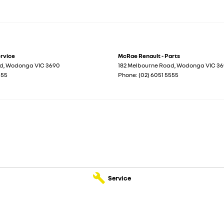
ervice
McRae Renault - Parts
ad
,
Wodonga
VIC
3690
182 Melbourne Road
,
Wodonga
VIC
36
555
Phone:
(02) 6051 5555
Service