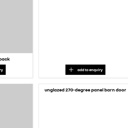
 pack
ry
add to
enquiry
unglazed 270-degree panel barn door