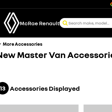
McRae Renault
More Accessories
New Master Van
Accessori
13
Accessories Displayed