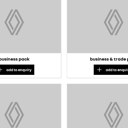
business pack
business & trade
add to
enquiry
add to
enqui