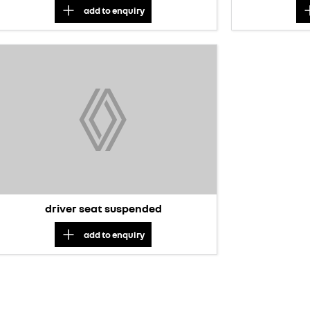
add to
enquiry
driver seat suspended
add to
enquiry