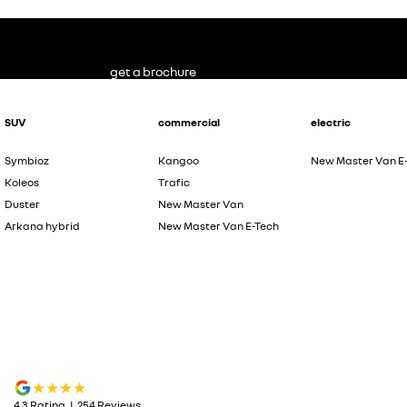
get a brochure
SUV
commercial
electric
Symbioz
Kangoo
New Master Van E
Koleos
Trafic
Duster
New Master Van
Arkana hybrid
New Master Van E-Tech
4.3
Rating
|
254
Review
s