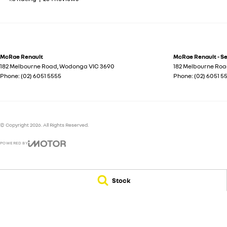
McRae Renault
McRae Renault - S
182 Melbourne Road
,
Wodonga
VIC
3690
182 Melbourne Ro
Phone:
(02) 6051 5555
Phone:
(02) 6051 5
© Copyright
2026
. All Rights Reserved.
POWERED BY
CMS Login
Visit iMotor
Stock