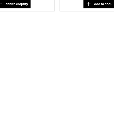
add to
enquiry
add to
enqui