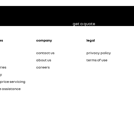
get a quote
es
company
legal
contact us
privacy policy
about us
terms of use
ries
careers
ty
price servicing
e assistance