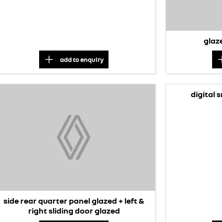
glaze
add to
enquiry
digital 
side rear quarter panel glazed + left &
right sliding door glazed