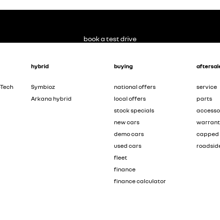
book a test drive
hybrid
buying
aftersal
-Tech
Symbioz
national offers
service
Arkana hybrid
local offers
parts
stock specials
accesso
new cars
warran
demo cars
capped 
used cars
roadsid
fleet
finance
finance calculator