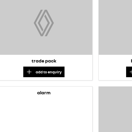
trade pack
add to
enquiry
alarm