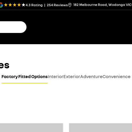
182 Melbourne Road, Wodonga VIC
4.3
Rating
|
254
Review
s
es
Factory Fitted Options
Interior
Exterior
Adventure
Convenience