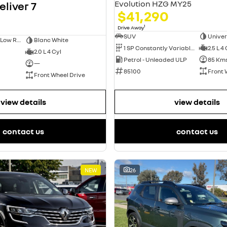
Evolution HZG MY25
liver 7
$41,290
1
Drive Away
SUV
Univer
Short Wheelbase Low Roof Van
Blanc White
1 SP Constantly Variable Transmission
2.5 L 4
2.0 L 4 Cyl
Petrol - Unleaded ULP
85 Km
—
85100
Front 
Front Wheel Drive
view details
view details
contact us
contact us
NEW
26