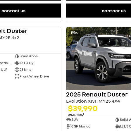
contact us
contact us
lt Duster
DEMO
15
 MY25 4x2
Sandstone
7 SP Sports Automatic Dual Clutch
1.3 L 4 Cyl
d ULP
23 Kms
Front Wheel Drive
2025 Renault Duster
Evolution X1311 MY25 4X4
$39,990
1
Drive Away
SUV
Solid 
6 SP Manual
1.2 L 3 