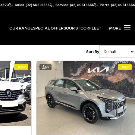
 3690
Sales
(02) 6051 5555
Service
(02) 6051 5555
Parts
(02) 6051 5555
OUR RANGE
SPECIAL OFFERS
OUR STOCK
FLEET
MORE
Sort By
DEMO
29
USED