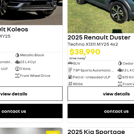
lt Koleos
 MY25
2025 Renault Duster
Techno X1311 MY25 4x2
$38,990
Metallic Black
1
Drive Away
1 SP Constantly Variable Transmission
2.5 L 4 Cyl
SUV
Cedar
d ULP
11 Kms
7 SP Sports Automatic Dual Clutch
1.3 L 4 
Front Wheel Drive
Petrol - Unleaded ULP
610 K
85106
Front 
view details
view details
contact us
contact us
2025 Kia Sportage
USED