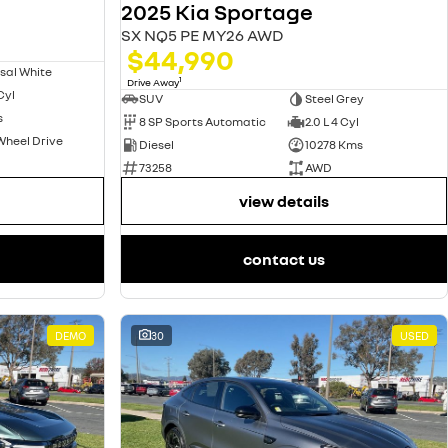
2025 Kia Sportage
SX NQ5 PE MY26 AWD
$44,990
sal White
1
Drive Away
 Cyl
SUV
Steel Grey
s
8 SP Sports Automatic
2.0 L 4 Cyl
Wheel Drive
Diesel
10278 Kms
73258
AWD
view details
contact us
DEMO
30
USED