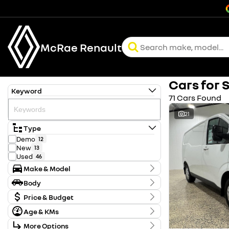
McRae Renault
Cars for 
Keyword
71 Cars Found
21
Type
Demo
12
New
13
Used
46
Make & Model
Make
Body
Ford
4
Body Type
Honda
Price & Budget
1
Hyundai
2
Age & KMs
Stock Specials
Kia
10
Kilometres
LDV
1
More Options
Price