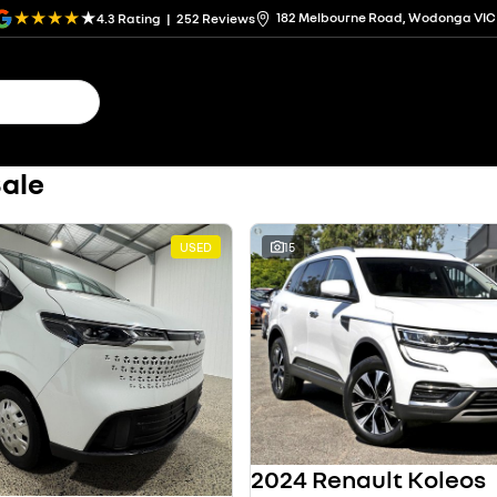
182 Melbourne Road, Wodonga VIC
4.3
Rating
|
252
Review
s
Sale
USED
15
2024 Renault Koleos