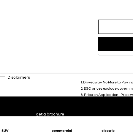
Disclaimers
1
.
Driveaway No More to Pay inc
2
.
EGC prices exclude governme
3
.
Price on Application - Price w
get a brochure
SUV
commercial
electric