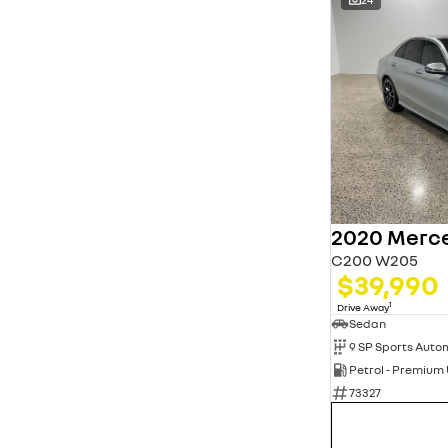
C200 W205
$39,990
1
Drive Away
Sedan
9 SP Sports Auto
Petrol - Premium
73327