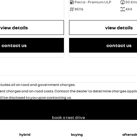
Petrol - Premium ULP
30 Km
85116
4X4
view details
view details
contact us
contact us
ludes all on road and government charges.
nt charges and on-road costs. Contact the dealer to determine charges applic
ill be disclosed to you upon contacting us.
book a test drive
hybrid
buying
aftersal