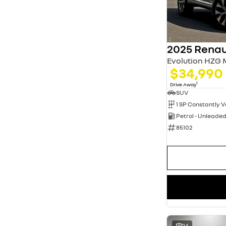
3
8
5
51
7
9
8
1
2025 Renau
Evolution HZG
$34,990
1
Drive Away
SUV
Petrol - Unleade
85102
24