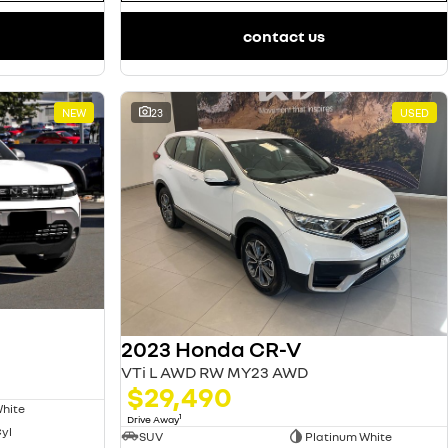
contact us
NEW
23
USED
2023 Honda CR-V
VTi L AWD RW MY23 AWD
$29,490
White
1
Drive Away
Cyl
SUV
Platinum White