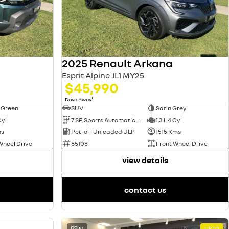
2025 Renault Arkana
Esprit Alpine JL1 MY25
$45,990
1
Drive Away
 Green
SUV
Satin Grey
Cyl
7 SP Sports Automatic Dual Clutch
1.3 L 4 Cyl
ms
Petrol - Unleaded ULP
1515 Kms
Wheel Drive
85108
Front Wheel Drive
view details
contact us
USED
29
USED