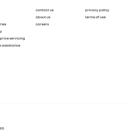
contact us
privacy policy
about us
terms of use
ries
careers
ty
price servicing
e assistance
90