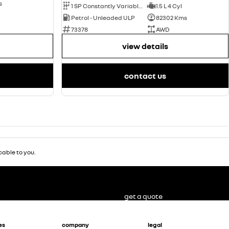
s
1 SP Constantly Variable Transmission
1.5 L 4 Cyl
Petrol - Unleaded ULP
82302 Kms
73378
AWD
view details
contact us
able to you.
get a quote
es
company
legal