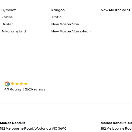
Symbioz
Kangoo
New Master Van E
Koleos
Trafic
Duster
New Master Van
Arkana hybrid
New Master Van E-Tech
4.3
Rating
|
252
Review
s
McRae Renault
McRae Renault - S
182 Melbourne Road
,
Wodonga
VIC
3690
182 Melbourne Ro