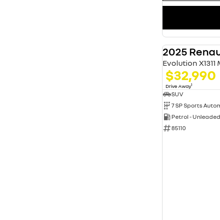
2025 Renau
Evolution X1311
$32,990
1
Drive Away
SUV
Petrol - Unleade
85110