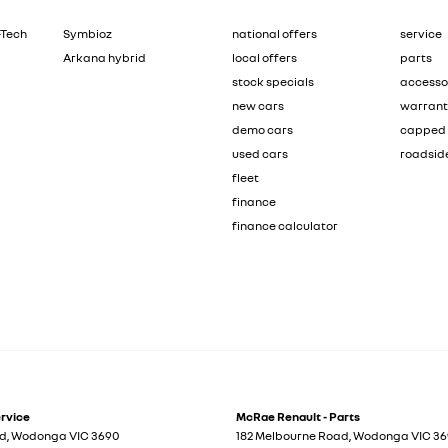
-Tech
Symbioz
national offers
service
Arkana hybrid
local offers
parts
stock specials
accesso
new cars
warran
demo cars
capped 
used cars
roadsid
fleet
finance
finance calculator
ervice
McRae Renault - Parts
ad
,
Wodonga
VIC
3690
182 Melbourne Road
,
Wodonga
VIC
36