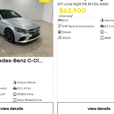
GT-Line NQ5 PE MY26 AWD
$62,900
1
Drive Away
SUV
Herita
8 SP Sports Automatic
2.0 L 4
Diesel
—
45104
AWD
2020 Mercedes-Benz C-Class
Iridium Silver
matic
2.0 L 4 Cyl
 ULP
43800 Kms
Rear Wheel Drive
view details
view details