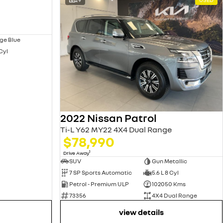
ge Blue
 Cyl
2022 Nissan Patrol
Ti-L Y62 MY22 4X4 Dual Range
$78,990
1
Drive Away
SUV
Gun Metallic
7 SP Sports Automatic
5.6 L 8 Cyl
Petrol - Premium ULP
102050 Kms
73356
4X4 Dual Range
view details