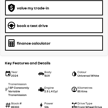
value my trade-in
book a test drive
finance calculator
Key Features and Details
Year
Body
Colour
2024
SUV
Universal White
Transmission
1 SP Constantly
Engine
Kilometres
Variable
2.5 L 4 Cyl
85 Kms
Transmission
Stock #
Power
Drive Type
85100
126
Front Wheel Drive