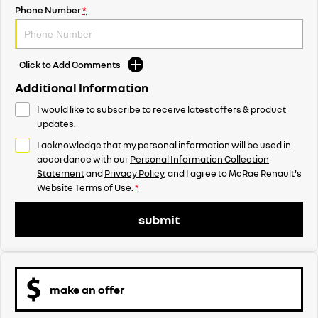
Phone Number
*
Click to Add Comments
Additional Information
I would like to subscribe to receive latest offers & product
updates.
I acknowledge that my personal information will be used in
accordance with our
Personal Information Collection
Statement
and
Privacy Policy
, and I agree to
McRae Renault's
Website Terms of Use.
*
submit
make an offer