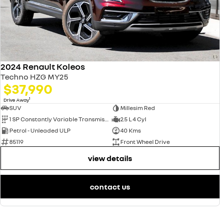
2024 Renault Koleos
Techno HZG MY25
$37,990
1
Drive Away
SUV
Millesim Red
1 SP Constantly Variable Transmission
2.5 L 4 Cyl
Petrol - Unleaded ULP
40 Kms
85119
Front Wheel Drive
view details
contact us