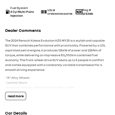
Fuel System
Reg #
VIN #
4 Cyl Multi-Point
2FE9MI
VF1RZG01XRC404738
Injection
Dealer Comments
The 2024 Renault Koleos Evolution HZG MY25 is a stylish and capable
SUV that combines performance with practicality. Powered by a 2.5L
aspirated petrol engine, it produces 126kW of power and 226Nm of
torque, while delivering an impressive 8.1L/100km combined fuel
economy. This front-wheel-drive SUV seats up to 5 people in comfort
and comes equipped with a constantly variable transmission for a
smooth driving experience.
- 18" Alloy Wheels
- Leather Seats
- Ambient Lighting - Interior (User Configurable)
- Blind Spot Sensor
read more
- Collision Mitigation - Forward (Low speed)
- GPS (Satellite Navigation)
- Heated Seats - 1st Row
- Smart Device Integration - Android Auto & Apple CarPlay
Car Details