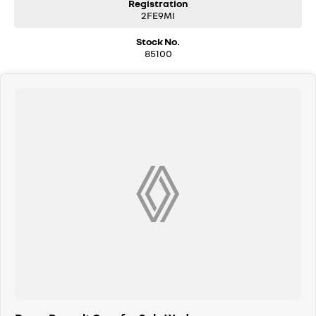
Registration
2FE9MI
Stock No.
85100