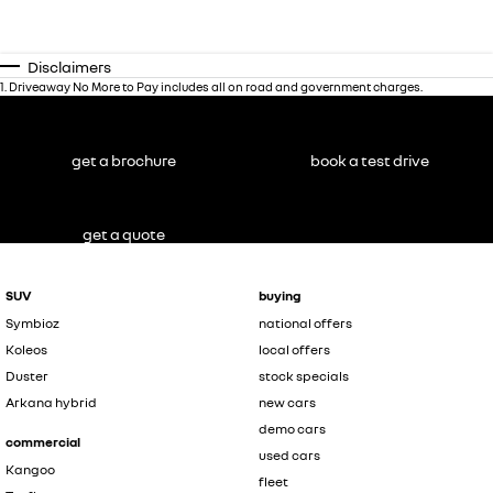
Disclaimers
1
.
Driveaway No More to Pay includes all on road and government charges.
get a brochure
book a test drive
get a quote
SUV
buying
Symbioz
national offers
Koleos
local offers
Duster
stock specials
Arkana hybrid
new cars
demo cars
commercial
used cars
Kangoo
fleet