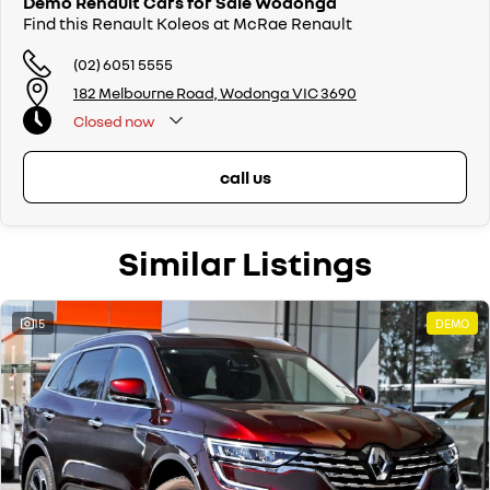
Demo Renault Cars for Sale Wodonga
Find this Renault Koleos at McRae Renault
(02) 6051 5555
182 Melbourne Road, Wodonga VIC 3690
Closed
now
call us
Similar Listings
15
DEMO