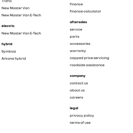
Trafic
finance
New Master Van
finance calculator
New Master Van E-Tech
aftersales
electric
service
New Master Van E-Tech
parts
accessories
hybrid
warranty
Symbioz
capped price servicing
Arkana hybrid
roadside assistance
company
contact us
about us
careers
legal
privacy policy
terms of use