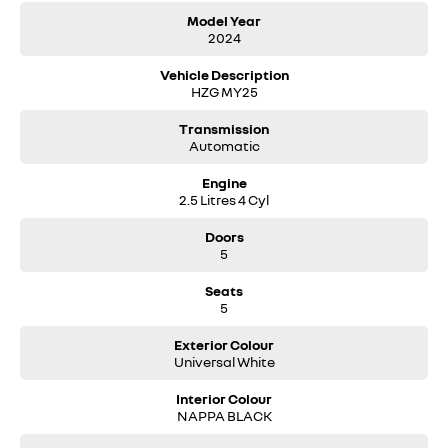
With a 7-year warranty and a 5-year roadside assistance package, the
Model Year
2024
Koleos Evolution offers peace of mind. This Universal White example
has travelled just 73 kilometres and is available at McRae Renault in
Vehicle Description
Wodonga, VIC. Call them on (02) 6051 5555 to secure this well-appointed
HZG MY25
SUV with competitive finance options available.
Transmission
Automatic
Engine
2.5 Litres 4 Cyl
Doors
5
Seats
5
Exterior Colour
Universal White
Interior Colour
NAPPA BLACK