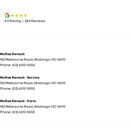
4.3
Rating
|
254
Review
s
McRae Renault
182 Melbourne Road
,
Wodonga
VIC
3690
Phone:
(02) 6051 5555
McRae Renault - Service
182 Melbourne Road
,
Wodonga
VIC
3690
Phone:
(02) 6051 5555
McRae Renault - Parts
182 Melbourne Road
,
Wodonga
VIC
3690
Phone:
(02) 6051 5555