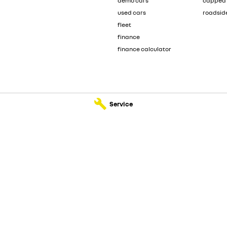
demo cars
capped 
used cars
roadsid
fleet
finance
finance calculator
Service
ervice
McRae Renault - Parts
ad
,
Wodonga
VIC
3690
182 Melbourne Road
,
Wodonga
VIC
36
555
Phone:
(02) 6051 5555