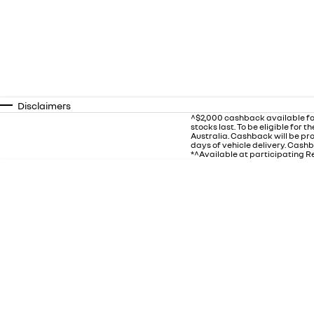
Disclaimers
^$2,000 cashback available fo
stocks last. To be eligible for
Australia. Cashback will be p
days of vehicle delivery. Cashb
*^Available at participating Re