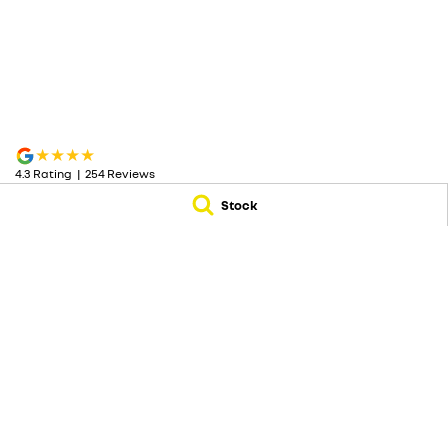
4.3
Rating
|
254
Review
s
Stock
McRae Renault
McRae Renault - S
182 Melbourne Road
,
Wodonga
VIC
3690
182 Melbourne Ro
Phone:
(02) 6051 5555
Phone:
(02) 6051 5
© Copyright
2026
. All Rights Reserved.