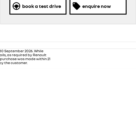
book a test drive
enquire now
 30 September 2026. While
ails, as required by Renault
m purchase was made within 21
 by the customer.