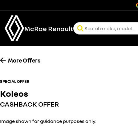
McRae Renault
More Offers
SPECIAL OFFER
Koleos
CASHBACK OFFER
Image shown for guidance purposes only.