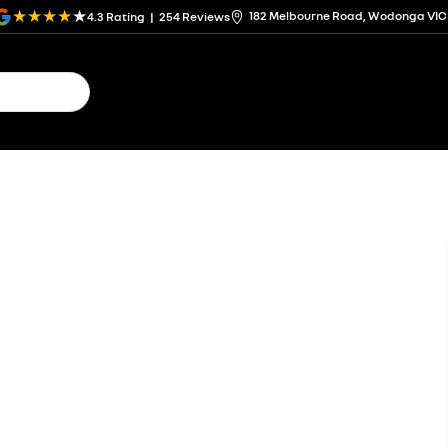
182 Melbourne Road, Wodonga VIC
4.3
Rating
|
254
Review
s