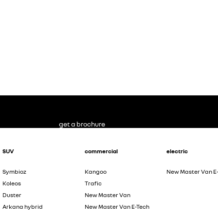
get a brochure
SUV
commercial
electric
Symbioz
Kangoo
New Master Van E
Koleos
Trafic
Duster
New Master Van
Arkana hybrid
New Master Van E-Tech