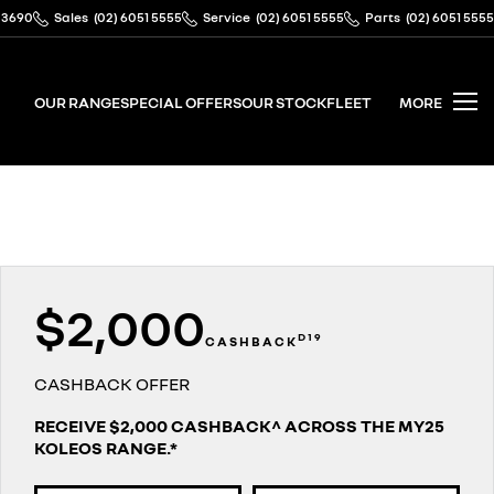
 3690
Sales
(02) 6051 5555
Service
(02) 6051 5555
Parts
(02) 6051 5555
OUR RANGE
SPECIAL OFFERS
OUR STOCK
FLEET
MORE
$2,000
D19
CASHBACK
CASHBACK OFFER
RECEIVE $2,000 CASHBACK^ ACROSS THE MY25
KOLEOS RANGE.*