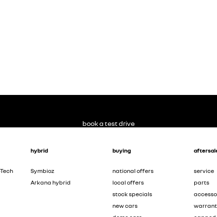
book a test drive
hybrid
buying
aftersal
-Tech
Symbioz
national offers
service
Arkana hybrid
local offers
parts
stock specials
accesso
new cars
warran