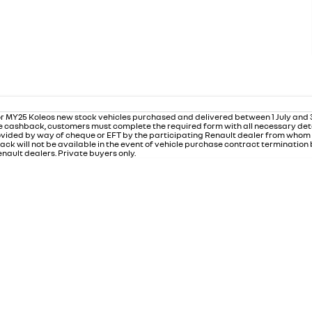
r MY25 Koleos new stock vehicles purchased and delivered between 1 July and
 the cashback, customers must complete the required form with all necessary det
rovided by way of cheque or EFT by the participating Renault dealer from who
ack will not be available in the event of vehicle purchase contract termination
nault dealers. Private buyers only.