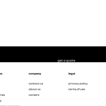
get a quote
es
company
legal
contact us
privacy policy
about us
terms of use
ries
careers
ty