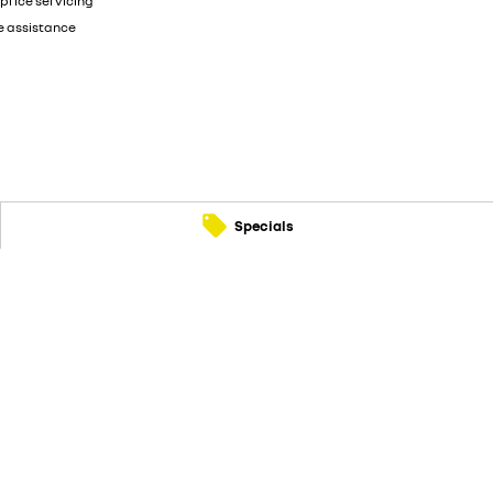
price servicing
e assistance
Specials
90