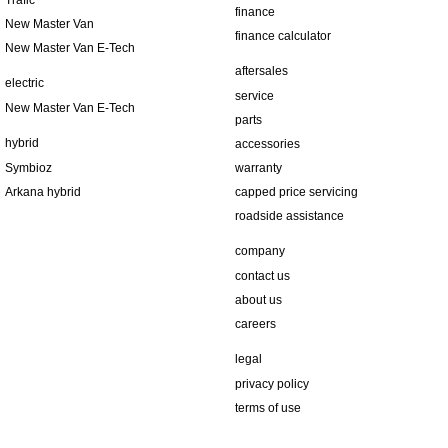
Trafic
finance
New Master Van
finance calculator
New Master Van E-Tech
aftersales
electric
service
New Master Van E-Tech
parts
hybrid
accessories
Symbioz
warranty
Arkana hybrid
capped price servicing
roadside assistance
company
contact us
about us
careers
legal
privacy policy
terms of use