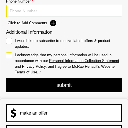
Phone Number
*
Click to Add Comments
Additional Information
I would like to subscribe to receive latest offers & product
updates.
I acknowledge that my personal information will be used in
accordance with our
Personal Information Collection Statement
and
Privacy Policy
, and I agree to
McRae Renault's
Website
Terms of Use.
*
submit
make an offer