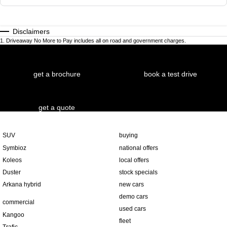
Disclaimers
1
.
Driveaway No More to Pay includes all on road and government charges.
get a brochure
book a test drive
get a quote
SUV
buying
Symbioz
national offers
Koleos
local offers
Duster
stock specials
Arkana hybrid
new cars
demo cars
commercial
used cars
Kangoo
fleet