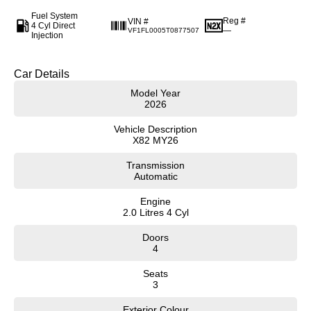
Fuel System
Reg #
VIN #
4 Cyl Direct
—
VF1FL0005T0877507
Injection
Car Details
Model Year
2026
Vehicle Description
X82 MY26
Transmission
Automatic
Engine
2.0 Litres 4 Cyl
Doors
4
Seats
3
Exterior Colour