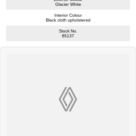
Glacier White
Interior Colour
Black cloth upholstered
Stock No.
85137