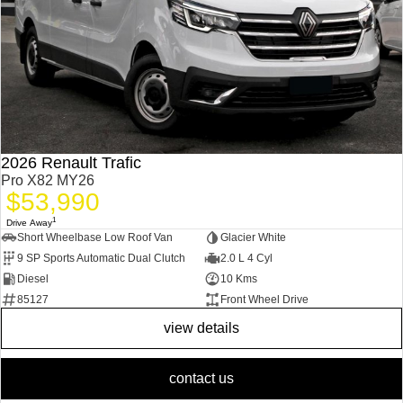
2026 Renault Trafic
Pro X82 MY26
$53,990
1
Drive Away
Short Wheelbase Low Roof Van
Glacier White
9 SP Sports Automatic Dual Clutch
2.0 L 4 Cyl
Diesel
10 Kms
85127
Front Wheel Drive
view details
contact us