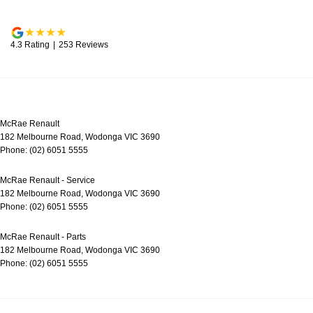
4.3
Rating
|
253
Review
s
McRae Renault
182 Melbourne Road
,
Wodonga
VIC
3690
Phone:
(02) 6051 5555
McRae Renault - Service
182 Melbourne Road
,
Wodonga
VIC
3690
Phone:
(02) 6051 5555
McRae Renault - Parts
182 Melbourne Road
,
Wodonga
VIC
3690
Phone:
(02) 6051 5555