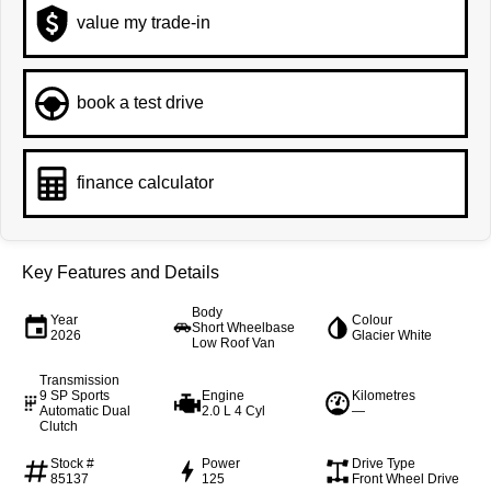
value my trade-in
book a test drive
finance calculator
Key Features and Details
Body
Year
Colour
Short Wheelbase
2026
Glacier White
Low Roof Van
Transmission
9 SP Sports
Engine
Kilometres
Automatic Dual
2.0 L 4 Cyl
—
Clutch
Stock #
Power
Drive Type
85137
125
Front Wheel Drive