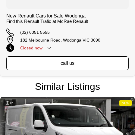
New Renault Cars for Sale Wodonga
Find this Renault Trafic at McRae Renault
(02) 6051 5555
182 Melbourne Road, Wodonga VIC 3690
Closed
now
call us
Similar Listings
12
NEW