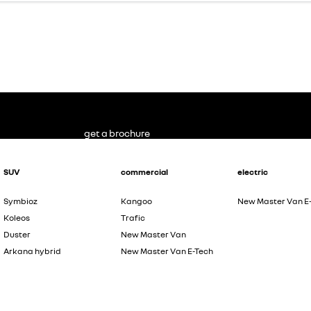
get a brochure
SUV
commercial
electric
Symbioz
Kangoo
New Master Van E
Koleos
Trafic
Duster
New Master Van
Arkana hybrid
New Master Van E-Tech