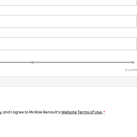
Excell
y
, and I agree to
McRae Renault's
Website Terms of Use.
*