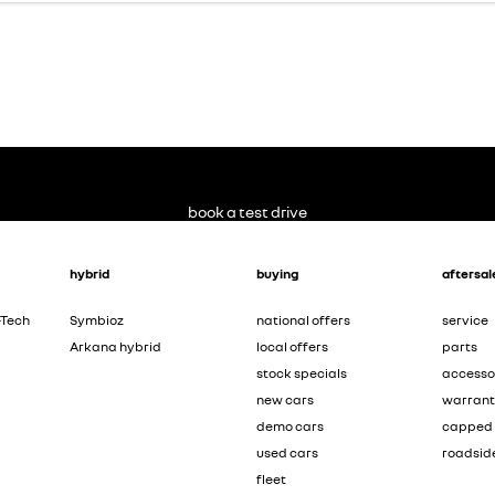
book a test drive
hybrid
buying
aftersal
-Tech
Symbioz
national offers
service
Arkana hybrid
local offers
parts
stock specials
accesso
new cars
warran
demo cars
capped 
used cars
roadsid
fleet