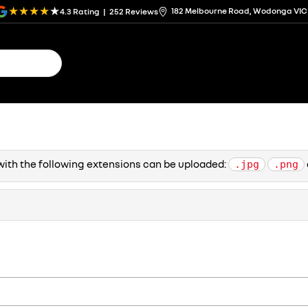
182 Melbourne Road, Wodonga VIC
4.3
Rating
|
252
Review
s
s with the following extensions can be uploaded:
.jpg
.png