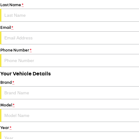
Last Name
*
Email
*
Phone Number
*
Your Vehicle Details
Brand
*
Model
*
Year
*