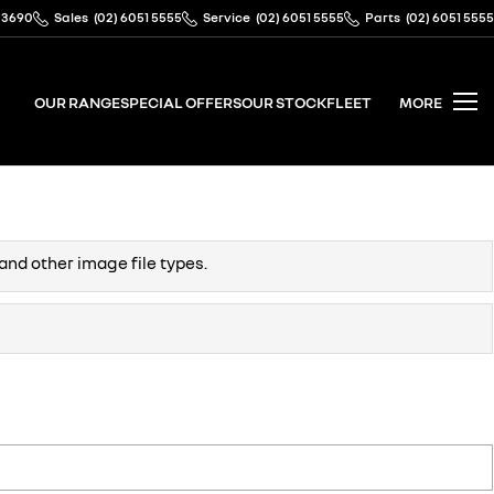
 3690
Sales
(02) 6051 5555
Service
(02) 6051 5555
Parts
(02) 6051 5555
OUR RANGE
SPECIAL OFFERS
OUR STOCK
FLEET
MORE
and other image file types.