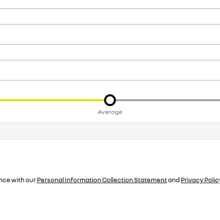
Average
nce with our
Personal Information Collection Statement
and
Privacy Polic