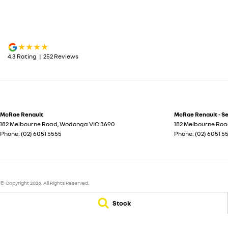
4.3
Rating
|
252
Review
s
McRae Renault
McRae Renault - S
182 Melbourne Road
,
Wodonga
VIC
3690
182 Melbourne Ro
Phone:
(02) 6051 5555
Phone:
(02) 6051 5
© Copyright
2026
. All Rights Reserved.
POWERED BY
Stock
CMS Login
Visit iMotor