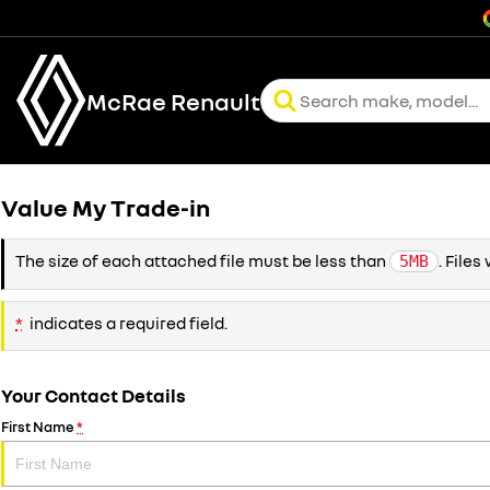
McRae Renault
Value My Trade-in
The size of each attached file must be less than
. File
5MB
*
indicates a required field.
Your Contact Details
First Name
*