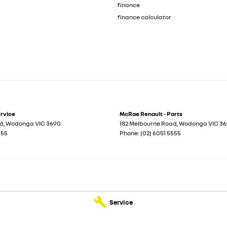
finance
finance calculator
ervice
McRae Renault - Parts
ad
,
Wodonga
VIC
3690
182 Melbourne Road
,
Wodonga
VIC
36
555
Phone:
(02) 6051 5555
Service