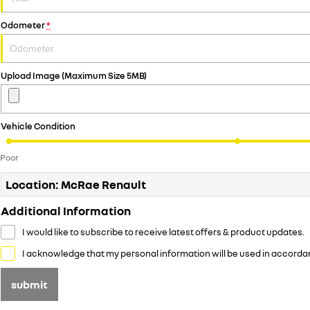
Odometer
*
Upload Image (Maximum Size 5MB)
Vehicle Condition
Poor
Location: McRae Renault
Additional Information
I would like to subscribe to receive latest offers & product updates.
I acknowledge that my personal information will be used in accorda
submit