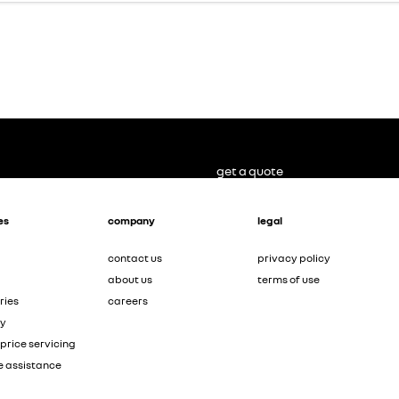
get a quote
es
company
legal
contact us
privacy policy
about us
terms of use
ries
careers
ty
price servicing
e assistance