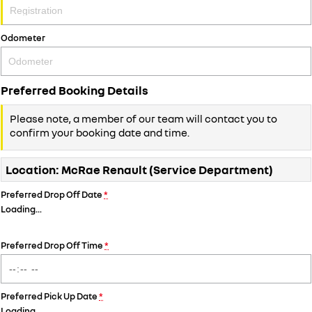
Odometer
Preferred Booking Details
Please note, a member of our team will contact you to
confirm your booking date and time.
Location: McRae Renault (Service Department)
Preferred Drop Off Date
*
Loading
…
Preferred Drop Off Time
*
Preferred Pick Up Date
*
Loading
…