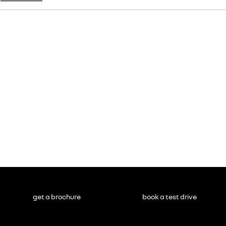
get a brochure
book a test drive