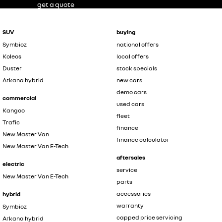
get a quote
SUV
buying
Symbioz
national offers
Koleos
local offers
Duster
stock specials
Arkana hybrid
new cars
demo cars
commercial
used cars
Kangoo
fleet
Trafic
finance
New Master Van
finance calculator
New Master Van E-Tech
aftersales
electric
service
New Master Van E-Tech
parts
accessories
hybrid
warranty
Symbioz
capped price servicing
Arkana hybrid