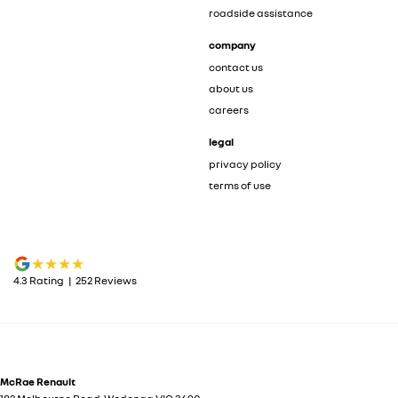
roadside assistance
company
contact us
about us
careers
legal
privacy policy
terms of use
4.3
Rating
|
252
Review
s
McRae Renault