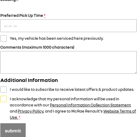
Preferred Pick Up Time
*
Yes, my vehicle has been serviced here previously.
Comments (maximum 1000 characters)
Additional Information
I would like to subscribe to receive latest offers & product updates.
I acknowledge that my personal information will be used in
accordance with our
Personal Information Collection Statement
and
Privacy Policy
, and I agree to
McRae Renault's
Website Terms of
Use.
*
submit