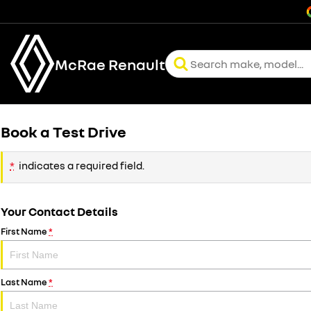
McRae Renault
Book a Test Drive
*
indicates a required field.
Your Contact Details
First Name
*
Last Name
*