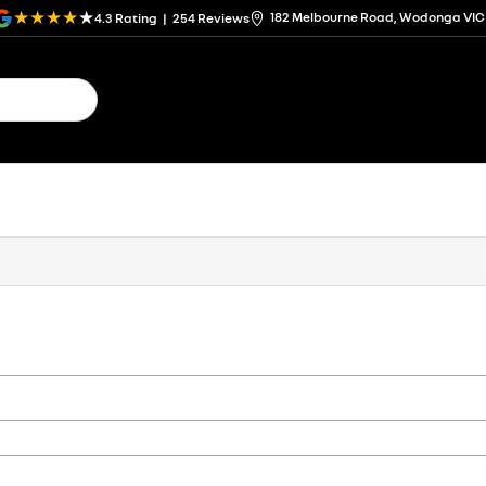
182 Melbourne Road, Wodonga VIC
4.3
Rating
|
254
Review
s