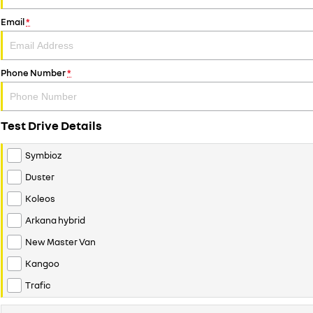
Email
*
Phone Number
*
Test Drive Details
Symbioz
Duster
Koleos
Arkana hybrid
New Master Van
Kangoo
Trafic