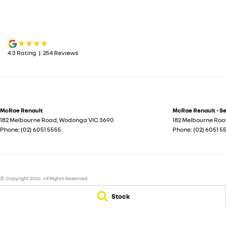
4.3
Rating
|
254
Review
s
McRae Renault
McRae Renault - S
182 Melbourne Road
,
Wodonga
VIC
3690
182 Melbourne Ro
Phone:
(02) 6051 5555
Phone:
(02) 6051 5
© Copyright
2026
. All Rights Reserved.
Stock
POWERED BY
CMS Login
Visit iMotor