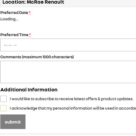
Location: McRae Renault
Preferred Date
*
Loading
…
Preferred Time
*
Comments (maximum 1000 characters)
Additional Information
I would like to subscribe to receive latest offers & product updates.
I acknowledge that my personal information will be used in accorda
submit