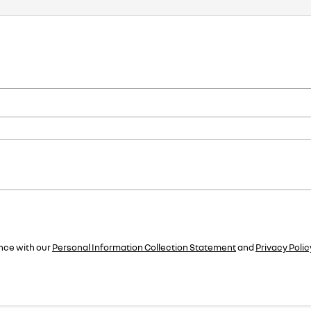
nce with our
Personal Information Collection Statement
and
Privacy Polic