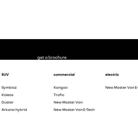
get a brochure
SUV
commercial
electric
Symbioz
Kangoo
New Master Van E
Koleos
Trafic
Duster
New Master Van
Arkana hybrid
New Master Van E-Tech