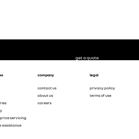
get a quote
es
company
legal
contact us
privacy policy
about us
terms of use
ries
careers
ty
price servicing
e assistance