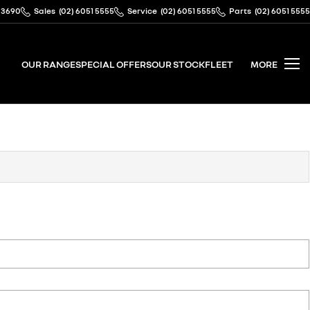
 3690
Sales
(02) 6051 5555
Service
(02) 6051 5555
Parts
(02) 6051 5555
OUR RANGE
SPECIAL OFFERS
OUR STOCK
FLEET
MORE