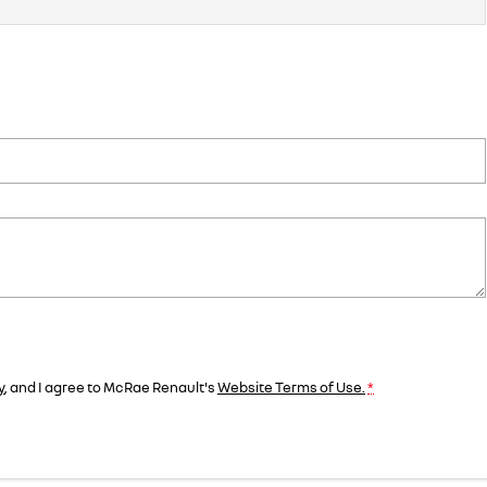
y
, and I agree to
McRae Renault's
Website Terms of Use.
*