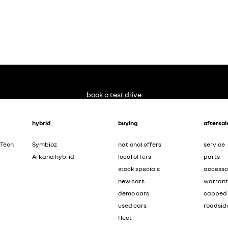
book a test drive
hybrid
buying
aftersal
-Tech
Symbioz
national offers
service
Arkana hybrid
local offers
parts
stock specials
accesso
new cars
warran
demo cars
capped 
used cars
roadsid
fleet