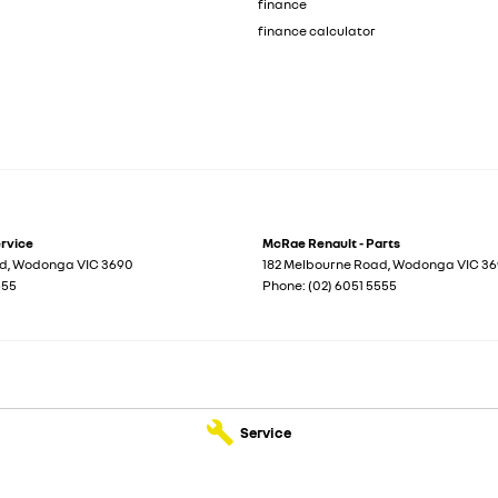
finance
finance calculator
ervice
McRae Renault - Parts
ad
,
Wodonga
VIC
3690
182 Melbourne Road
,
Wodonga
VIC
36
555
Phone:
(02) 6051 5555
Service