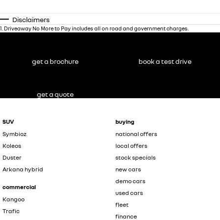
Disclaimers
1
.
Driveaway No More to Pay includes all on road and government charges.
get a brochure
book a test drive
get a quote
SUV
buying
Symbioz
national offers
Koleos
local offers
Duster
stock specials
Arkana hybrid
new cars
demo cars
commercial
used cars
Kangoo
fleet
Trafic
finance