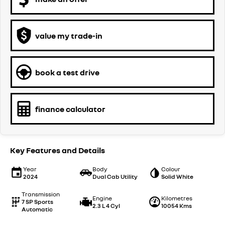
value my trade-in
book a test drive
finance calculator
Key Features and Details
Year
Body
Colour
2024
Dual Cab Utility
Solid White
Transmission
Engine
Kilometres
7 SP Sports
2.3 L 4 Cyl
10054 Kms
Automatic