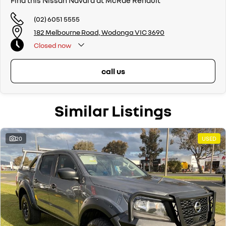
Find this Nissan Navara at McRae Renault
(02) 6051 5555
182 Melbourne Road, Wodonga VIC 3690
Closed
now
call us
Similar Listings
20
USED