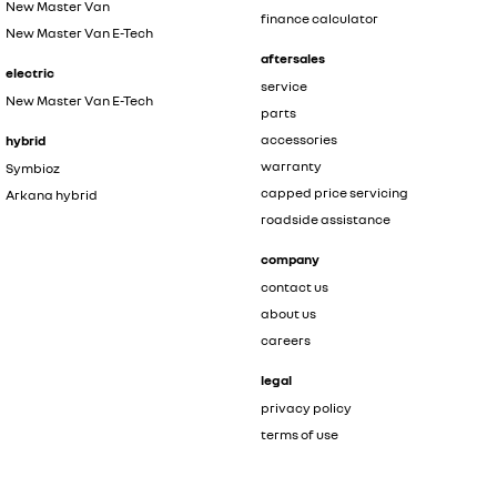
New Master Van
finance calculator
New Master Van E-Tech
aftersales
electric
service
New Master Van E-Tech
parts
accessories
hybrid
warranty
Symbioz
capped price servicing
Arkana hybrid
roadside assistance
company
contact us
about us
careers
legal
privacy policy
terms of use