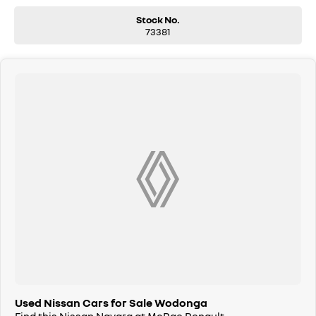
Stock No.
73381
Used Nissan Cars for Sale Wodonga