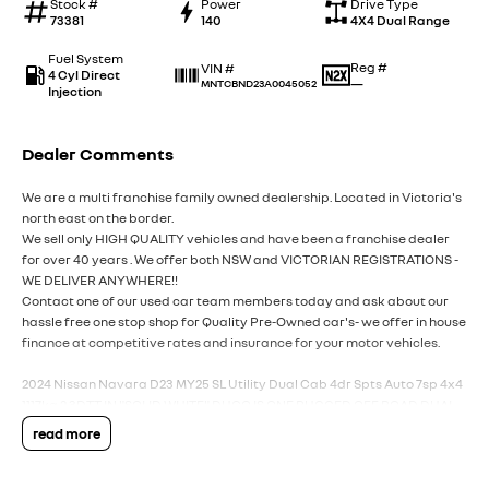
Stock #
Power
Drive Type
73381
140
4X4 Dual Range
Fuel System
Reg #
VIN #
4 Cyl Direct
—
MNTCBND23A0045052
Injection
Dealer Comments
We are a multi franchise family owned dealership. Located in Victoria's
north east on the border.
We sell only HIGH QUALITY vehicles and have been a franchise dealer
for over 40 years . We offer both NSW and VICTORIAN REGISTRATIONS -
WE DELIVER ANYWHERE!!
Contact one of our used car team members today and ask about our
hassle free one stop shop for Quality Pre-Owned car's- we offer in house
finance at competitive rates and insurance for your motor vehicles.
2024 Nissan Navara D23 MY25 SL Utility Dual Cab 4dr Spts Auto 7sp 4x4
1117kg 2.3DTT IN "SOLID WHITE" DUCO IS ONE RUGGED OFF ROAD DUAL
CAB UTILITY THATS NEXT TO NEW-READY FOR WORK AND PLAY.
read more
-"NISSAN INTELLIGENT CHOICE" SELECT VEHICLE.
-BALANCE OF FACTORY 10 YEAR/300 000* KM NEW CAR FACTORY
WARRANTY.