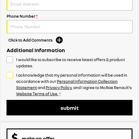
Phone Number
*
Click to Add Comments
Additional Information
I would like to subscribe to receive latest offers & product
updates.
I acknowledge that my personal information will be used in
accordance with our
Personal Information Collection
Statement
and
Privacy Policy
, and I agree to
McRae Renault's
Website Terms of Use.
*
submit
make an offer