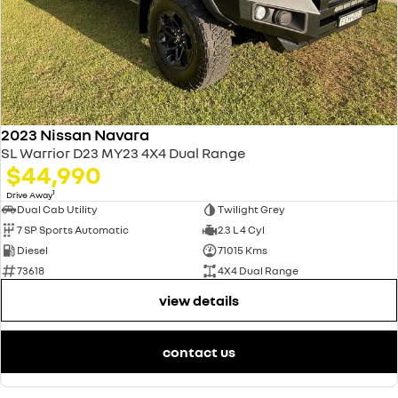
2023 Nissan Navara
SL Warrior D23 MY23 4X4 Dual Range
$44,990
1
Drive Away
Dual Cab Utility
Twilight Grey
7 SP Sports Automatic
2.3 L 4 Cyl
Diesel
71015 Kms
73618
4X4 Dual Range
view details
contact us