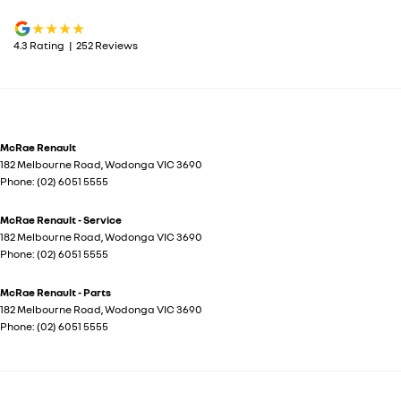
4.3
Rating
|
252
Review
s
McRae Renault
182 Melbourne Road
,
Wodonga
VIC
3690
Phone:
(02) 6051 5555
McRae Renault - Service
182 Melbourne Road
,
Wodonga
VIC
3690
Phone:
(02) 6051 5555
McRae Renault - Parts
182 Melbourne Road
,
Wodonga
VIC
3690
Phone:
(02) 6051 5555