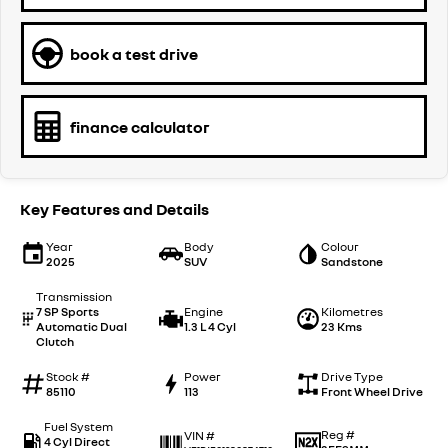
book a test drive
finance calculator
Key Features and Details
Year
Body
Colour
2025
SUV
Sandstone
Transmission
7 SP Sports
Engine
Kilometres
Automatic Dual
1.3 L 4 Cyl
23 Kms
Clutch
Stock #
Power
Drive Type
85110
113
Front Wheel Drive
Fuel System
Reg #
VIN #
4 Cyl Direct