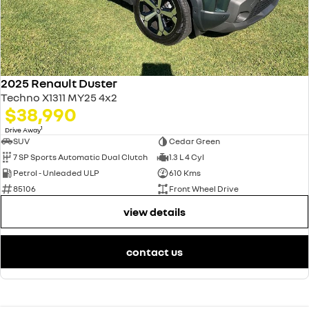
2025 Renault Duster
Techno X1311 MY25 4x2
$38,990
1
Drive Away
SUV
Cedar Green
7 SP Sports Automatic Dual Clutch
1.3 L 4 Cyl
Petrol - Unleaded ULP
610 Kms
85106
Front Wheel Drive
view details
contact us