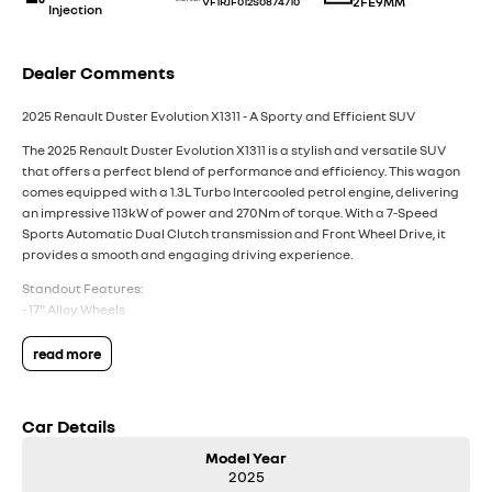
2FE9MM
VF1RJF012S0874710
Injection
Dealer Comments
2025 Renault Duster Evolution X1311 - A Sporty and Efficient SUV
The 2025 Renault Duster Evolution X1311 is a stylish and versatile SUV
that offers a perfect blend of performance and efficiency. This wagon
comes equipped with a 1.3L Turbo Intercooled petrol engine, delivering
an impressive 113kW of power and 270Nm of torque. With a 7-Speed
Sports Automatic Dual Clutch transmission and Front Wheel Drive, it
provides a smooth and engaging driving experience.
Standout Features:
- 17" Alloy Wheels
- Airbag - Driver
- Camera - Rear Vision
read more
- Central Locking - Remote/Keyless
- Collision Mitigation - Forward (High speed)
- Lane Keeping - Active Assist
Car Details
- Smart Device Integration - Android Auto Wireless
- Smart Device Integration - Apple Carplay Wireless
Model Year
2025
- Wireless Charging - Compatible Devices