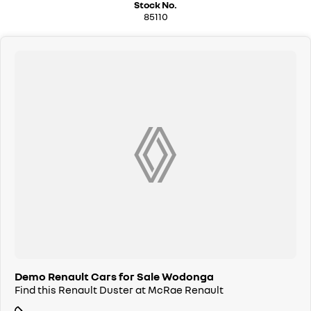
Stock No.
85110
Demo Renault Cars for Sale Wodonga
Find this Renault Duster at McRae Renault