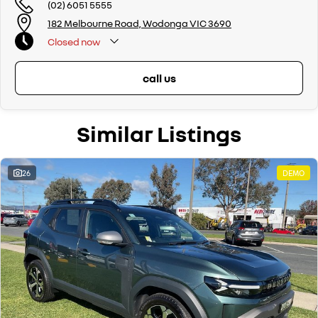
(02) 6051 5555
182 Melbourne Road, Wodonga VIC 3690
Closed
now
call us
Similar Listings
26
DEMO