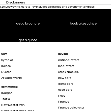
Disclaimers
1
.
Driveaway No More to Pay includes all on road and government charges.
get a brochure
book a test drive
get a quote
SUV
buying
Symbioz
national offers
Koleos
local offers
Duster
stock specials
Arkana hybrid
new cars
demo cars
commercial
used cars
Kangoo
fleet
Trafic
finance
New Master Van
finance calculator
New Master Van E-Tech