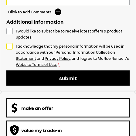
Click to Add Comments
Additional Information
I would like to subscribe to receive latest offers & product
updates.
I acknowledge that my personal information will be used in
accordance with our
Personal Information Collection
Statement
and
Privacy Policy
, and I agree to
McRae Renault's
Website Terms of Use.
*
submit
make an offer
value my trade-in