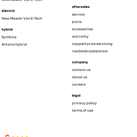
aftersales
electric
service
New Master Van E-Tech
parts
accessories
hybrid
warranty
Symbioz
capped price servicing
Arkana hybrid
roadside assistance
company
contact us
about us
careers
legal
privacy policy
terms of use