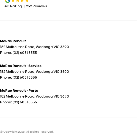
4.3
Rating
|
252
Review
s
McRae Renault
182 Melbourne Road
,
Wodonga
VIC
3690
Phone:
(02) 6051 5555
McRae Renault - Service
182 Melbourne Road
,
Wodonga
VIC
3690
Phone:
(02) 6051 5555
McRae Renault - Parts
182 Melbourne Road
,
Wodonga
VIC
3690
Phone:
(02) 6051 5555
© Copyright
2026
. All Rights Reserved.