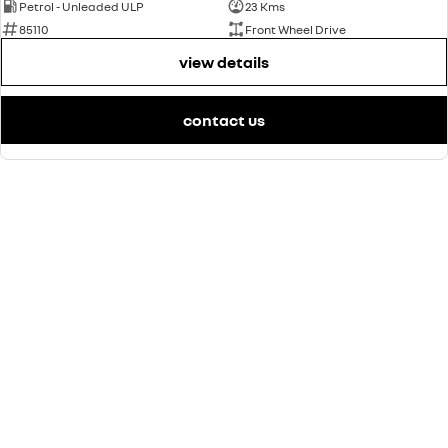
Petrol - Unleaded ULP
23 Kms
85110
Front Wheel Drive
view details
contact us