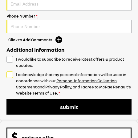
Phone Number
*
Click to Add Comments
Additional Information
I would like to subscribe to receive latest offers & product
updates.
I acknowledge that my personal information will be used in
accordance with our
Personal Information Collection
Statement
and
Privacy Policy
, and I agree to
McRae Renault's
Website Terms of Use.
*
submit
make an offer