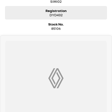
SIMI02
Registration
DYD432
Stock No.
85106