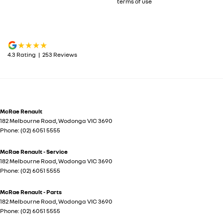
terms of use
4.3
Rating
|
253
Review
s
McRae Renault
182 Melbourne Road
,
Wodonga
VIC
3690
Phone:
(02) 6051 5555
McRae Renault - Service
182 Melbourne Road
,
Wodonga
VIC
3690
Phone:
(02) 6051 5555
McRae Renault - Parts
182 Melbourne Road
,
Wodonga
VIC
3690
Phone:
(02) 6051 5555