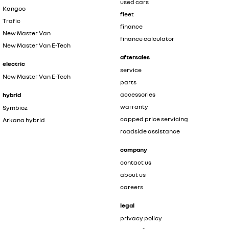
used cars
Kangoo
fleet
Trafic
finance
New Master Van
finance calculator
New Master Van E-Tech
aftersales
electric
service
New Master Van E-Tech
parts
accessories
hybrid
warranty
Symbioz
capped price servicing
Arkana hybrid
roadside assistance
company
contact us
about us
careers
legal
privacy policy