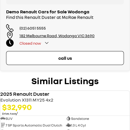
Demo Renault Cars for Sale Wodonga
Find this Renault Duster at McRae Renault
(02) 6051 5555
182 Melbourne Road, Wodonga VIC 3690
Closed
now
call us
Similar Listings
2025 Renault Duster
DEMO
Evolution X1311 MY25 4x2
$32,990
1
Drive Away
SUV
Sandstone
7 SP Sports Automatic Dual Clutch
1.3 L 4 Cyl