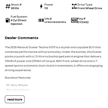
Stock #
Power
Drive Type
85106
113
Front Wheel Drive
Fuel System
Reg #
VIN #
4 Cyl Direct
DYD432
VF1RJF015S0873194
Injection
Dealer Comments
The 2025 Renault Duster Techno X1311 is a stylish and capable SUV that
combines performance with practicality. Under the bonnet, this Duster
packs a punch with a 1.3-litre turbocharged petrol engine that delivers
113kW of power and 270Nm of torque. With front-wheel drive and a 7-
speed sports automatic dual-clutch transmission, it offers an engaging
driving experience.
Standout features:
- 18" Alloy Wheels
- Blind Spot Sensor
- Forward Collision Mitigation
- Pedestrian Avoidance with Braking
read more
- Front Cross Traffic Alert
- Wireless Apple CarPlay & Android Auto