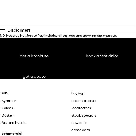
Disclaimers
1
.
Driveaway No More to Pay includes all on road and government charges.
get a brochure
book a test drive
get a quote
SUV
buying
Symbioz
national offers
Koleos
local offers
Duster
stock specials
Arkana hybrid
new cars
demo cars
commercial