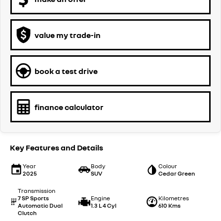
value my trade-in
book a test drive
finance calculator
Key Features and Details
Year
Body
Colour
2025
SUV
Cedar Green
Transmission
7 SP Sports
Engine
Kilometres
Automatic Dual
1.3 L 4 Cyl
610 Kms
Clutch