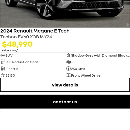
2024 Renault Megane E-Tech
Techno EV60 XCB MY24
$48,990
1
Drive Away
SUV
Shadow Grey with Diamond Black roof
1 SP Reduction Gear
—
Electric
250 Kms
85130
Front Wheel Drive
view details
contact us