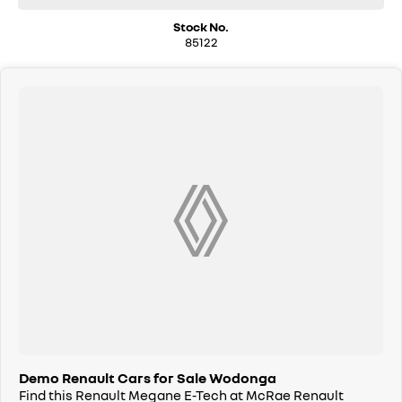
Stock No.
85122
Demo Renault Cars for Sale Wodonga
Find this Renault Megane E-Tech at McRae Renault