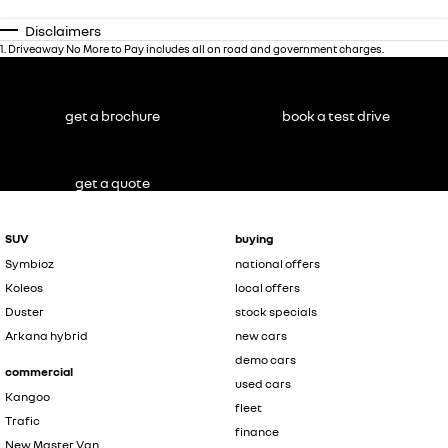
Disclaimers
1
.
Driveaway No More to Pay includes all on road and government charges.
get a brochure
book a test drive
get a quote
SUV
buying
Symbioz
national offers
Koleos
local offers
Duster
stock specials
Arkana hybrid
new cars
demo cars
commercial
used cars
Kangoo
fleet
Trafic
finance
New Master Van