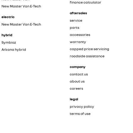
finance calculator
New Master Van E-Tech
aftersales
electric
service
New Master Van E-Tech
parts
accessories
hybrid
warranty
Symbioz
capped price servicing
Arkana hybrid
roadside assistance
company
contact us
about us
careers
legal
privacy policy
terms of use