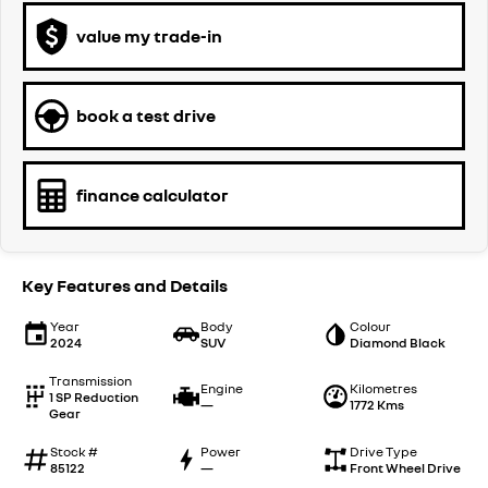
value my trade-in
book a test drive
finance calculator
Key Features and Details
Year
Body
Colour
2024
SUV
Diamond Black
Transmission
Engine
Kilometres
1 SP Reduction
—
1772 Kms
Gear
Stock #
Power
Drive Type
85122
—
Front Wheel Drive