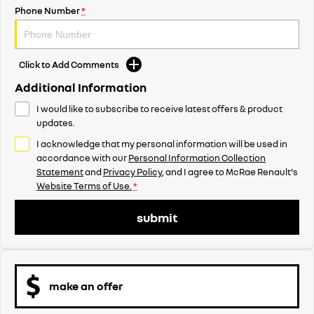
Phone Number
*
Click to Add Comments
Additional Information
I would like to subscribe to receive latest offers & product
updates.
I acknowledge that my personal information will be used in
accordance with our
Personal Information Collection
Statement
and
Privacy Policy
, and I agree to
McRae Renault's
Website Terms of Use.
*
submit
make an offer