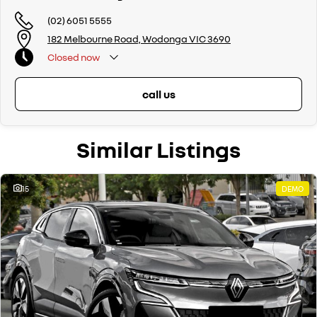
(02) 6051 5555
182 Melbourne Road, Wodonga VIC 3690
Closed
now
call us
Similar Listings
15
DEMO