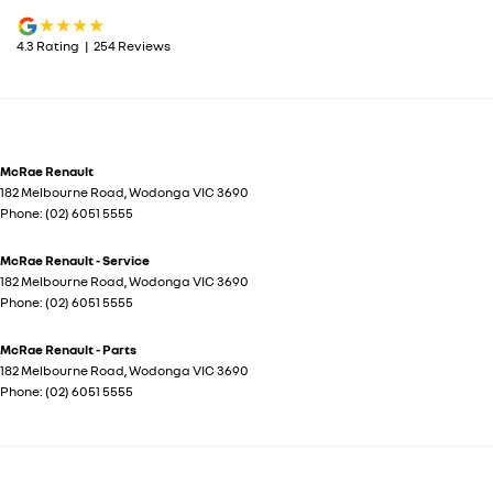
4.3
Rating
|
254
Review
s
McRae Renault
182 Melbourne Road
,
Wodonga
VIC
3690
Phone:
(02) 6051 5555
McRae Renault - Service
182 Melbourne Road
,
Wodonga
VIC
3690
Phone:
(02) 6051 5555
McRae Renault - Parts
182 Melbourne Road
,
Wodonga
VIC
3690
Phone:
(02) 6051 5555