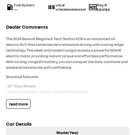
Fuel System
Reg #
VIN #
—
EAH164
VF1RCB006R0865545
Dealer Comments
The 2024 Renault Megane E-Tech Techno XCB is an advanced all-
electric SUV that combines zero-emissions driving with cutting-edge
technology. This sleek and modern wagon boasts a powerful 160kW
electric motor, providing instant torque and effortless performance.
With its long-range EV battery, you can conquer the daily commute and
weekend adventures with confidence.
Standout features:
- 20" Alloy Wheels
- Ambient Lighting - Interior (User Configurable)
- Blind Spot with Active Assist
- Digital Instrument Display - Full
read more
- Heated Seats - 1st Row
- Lane Keeping - Active Assist
- Smart Device Integration - Android Auto Wireless/Apple Carplay
Car Details
Wireless
- Wireless Charging - Compatible Devices
Model Year