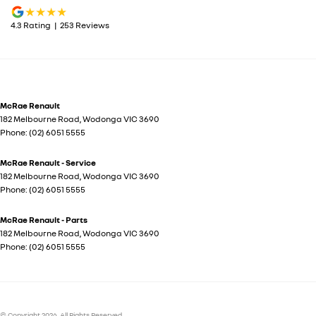
4.3
Rating
|
253
Review
s
McRae Renault
182 Melbourne Road
,
Wodonga
VIC
3690
Phone:
(02) 6051 5555
McRae Renault - Service
182 Melbourne Road
,
Wodonga
VIC
3690
Phone:
(02) 6051 5555
McRae Renault - Parts
182 Melbourne Road
,
Wodonga
VIC
3690
Phone:
(02) 6051 5555
© Copyright
2026
. All Rights Reserved.