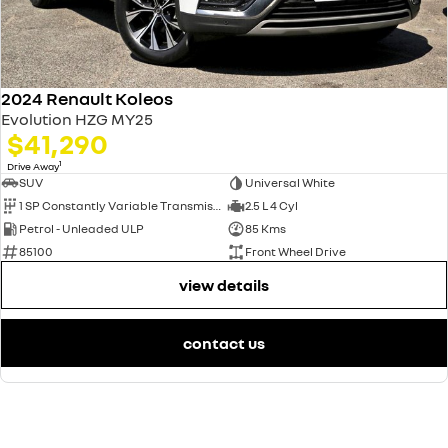
2024 Renault Koleos
Evolution HZG MY25
$41,290
1
Drive Away
SUV
Universal White
1 SP Constantly Variable Transmission
2.5 L 4 Cyl
Petrol - Unleaded ULP
85 Kms
85100
Front Wheel Drive
view details
contact us