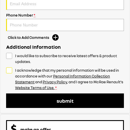
Phone Number
*
Click to Add Comments
Additional Information
I would like to subscribe to receive latest offers & product
updates.
I acknowledge that my personal information will be used in
accordance with our
Personal Information Collection
Statement
and
Privacy Policy
, and I agree to
McRae Renault's
Website Terms of Use.
*
submit
make an offer