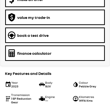
value my trade-in
book a test drive
finance calculator
Key Features and Details
Year
Body
Colour
2023
SUV
Pebble Grey
Transmission
Engine
Kilometres
1 SP Reduction
—
14916 Kms
Gear