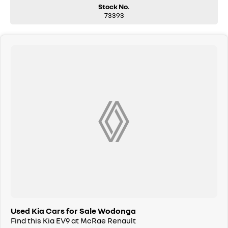
14-speaker Meridian premium audio system
Stock No.
73393
Digital rear-view mirror
Heated and ventilated outer rear seats
Remote parking assistance
21-inch alloy wheels, Continental tyres
-LONG BALANCE OF FACTORY NEW CAR WARRANTY TO GO.
-THE LIST IS ENDLESS!!!!
Used Kia Cars for Sale Wodonga
Find this Kia EV9 at McRae Renault