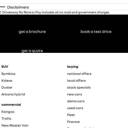
Disclaimers
1
.
Driveaway No More to Pay includes all on road and government charges.
get a brochure
book a test drive
get a quote
SUV
buying
Symbioz
national offers
Koleos
local offers
Duster
stock specials
Arkana hybrid
new cars
demo cars
commercial
used cars
Kangoo
fleet
Trafic
finance
New Master Van