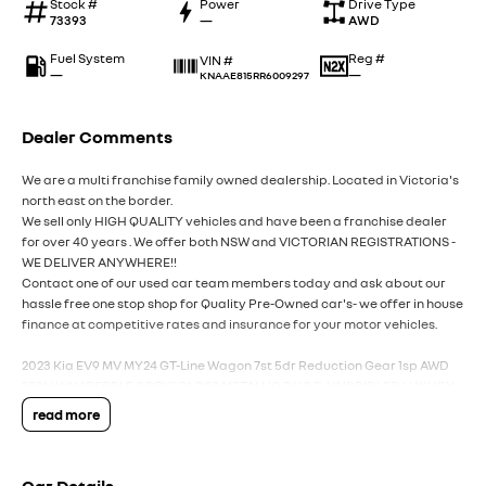
Stock #
Power
Drive Type
73393
—
AWD
Fuel System
Reg #
VIN #
—
—
KNAAE815RR6009297
Dealer Comments
We are a multi franchise family owned dealership. Located in Victoria's
north east on the border.
We sell only HIGH QUALITY vehicles and have been a franchise dealer
for over 40 years . We offer both NSW and VICTORIAN REGISTRATIONS -
WE DELIVER ANYWHERE!!
Contact one of our used car team members today and ask about our
hassle free one stop shop for Quality Pre-Owned car's- we offer in house
finance at competitive rates and insurance for your motor vehicles.
2023 Kia EV9 MV MY24 GT-Line Wagon 7st 5dr Reduction Gear 1sp AWD
283kW IN "PEBBLE GREY" GLOSS METALLIC DUCO-UNBRIDLED LUXURY
IN A SUPER ROOMY PACKAGE FOR ALL THE FAMILY INDEED!!!
read more
-EX FACTORY DEMO.
Performance & Dynamics: The GT-Line is noted for its powerful, stable,
and surprisingly nimble handling despite its ~2.6-tonne weight. It