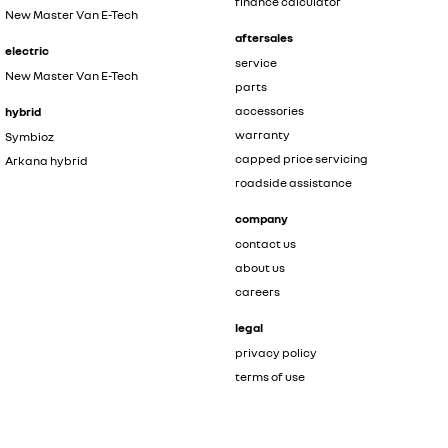
finance calculator
New Master Van E-Tech
aftersales
electric
service
New Master Van E-Tech
parts
accessories
hybrid
warranty
Symbioz
capped price servicing
Arkana hybrid
roadside assistance
company
contact us
about us
careers
legal
privacy policy
terms of use