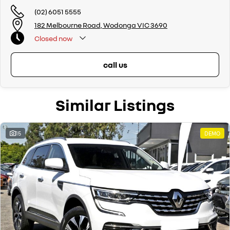
(02) 6051 5555
182 Melbourne Road, Wodonga VIC 3690
Closed
now
call us
Similar Listings
15
DEMO